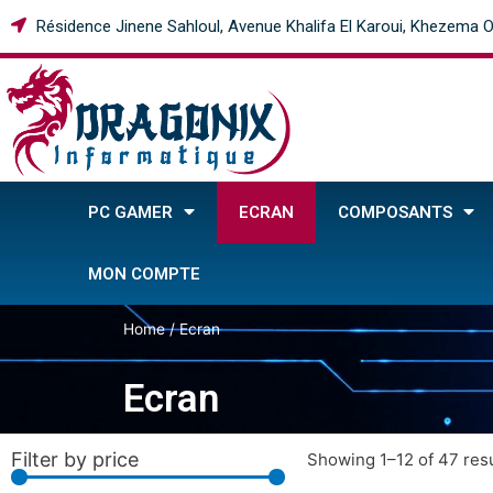
Résidence Jinene Sahloul, Avenue Khalifa El Karoui, Khezema O
PC GAMER
ECRAN
COMPOSANTS
MON COMPTE
Home
/ Ecran
Ecran
Filter by price
Showing 1–12 of 47 resu