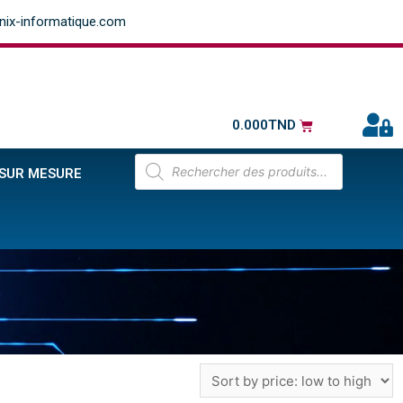
ix-informatique.com
0.000
TND
 SUR MESURE