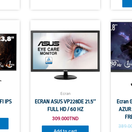
Ecran
I IPS
ECRAN ASUS VP228DE 21.5″
Ecran
FULL HD / 60 HZ
AZUR 
FR
309.000
TND
389.0
Add to cart