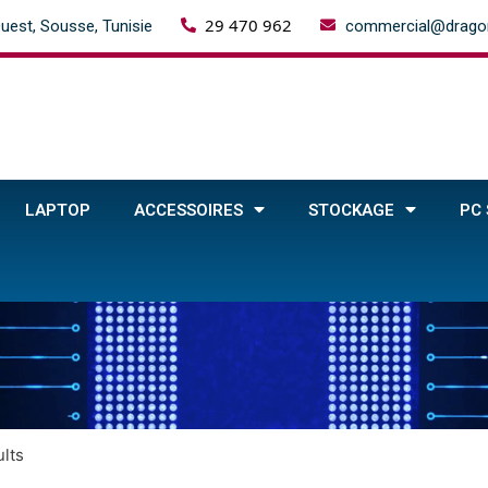
29 470 962
uest, Sousse, Tunisie
commercial@dragon
LAPTOP
ACCESSOIRES
STOCKAGE
PC
lts