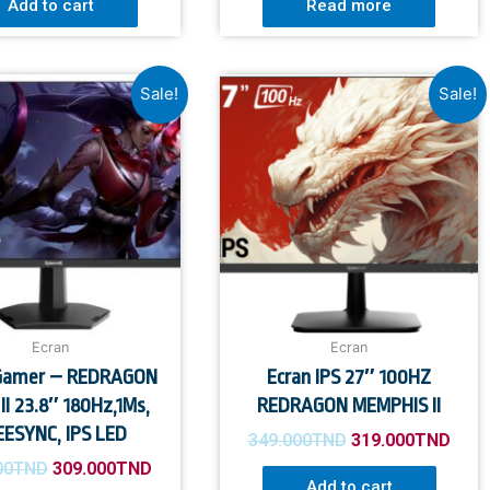
Add to cart
Read more
Sale!
Sale!
Ecran
Ecran
 Gamer – REDRAGON
Ecran IPS 27″ 100HZ
II 23.8″ 180Hz,1Ms,
REDRAGON MEMPHIS II
EESYNC, IPS LED
349.000
TND
319.000
TND
00
TND
309.000
TND
Add to cart