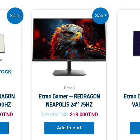
Sale!
Sale!
TOCK
Ecran
DRAGON
Ecran Gamer – REDRAGON
Ecran
00HZ
NEAPOLIS 24″ 75HZ
VAG
00
TND
239.000
TND
219.000
TND
Add to cart