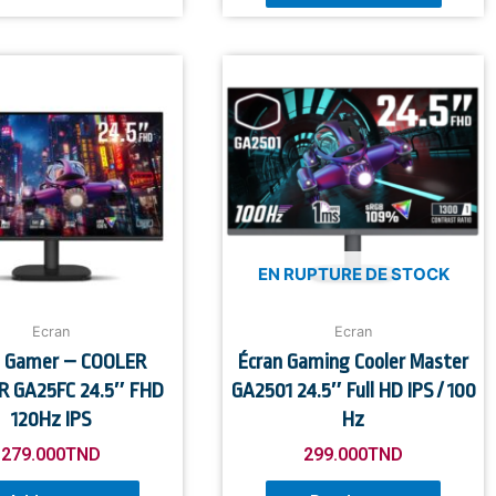
EN RUPTURE DE STOCK
Ecran
Ecran
n Gamer – COOLER
Écran Gaming Cooler Master
 GA25FC 24.5″ FHD
GA2501 24.5″ Full HD IPS / 100
120Hz IPS
Hz
279.000
TND
299.000
TND