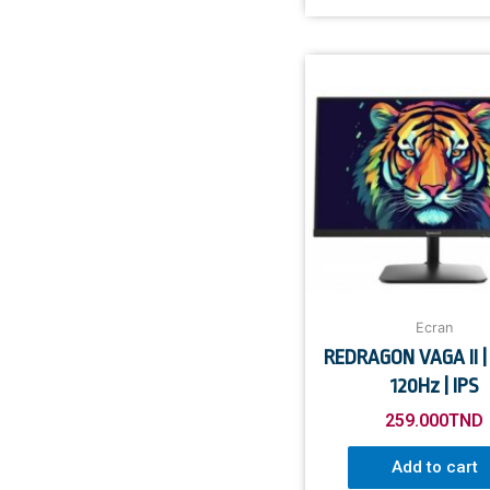
Ecran
REDRAGON VAGA II | 
120Hz | IPS
259.000
TND
Add to cart