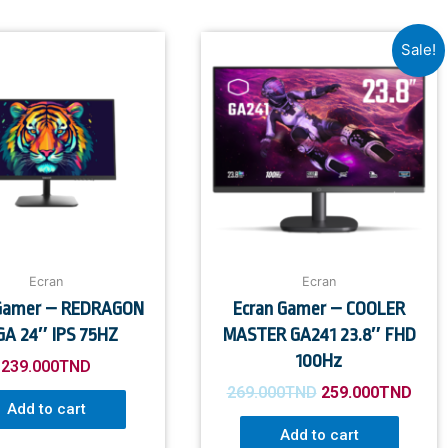
Sale!
Ecran
Ecran
 Gamer – REDRAGON
Ecran Gamer – COOLER
A 24″ IPS 75HZ
MASTER GA241 23.8″ FHD
100Hz
239.000
TND
269.000
TND
259.000
TND
Add to cart
Add to cart