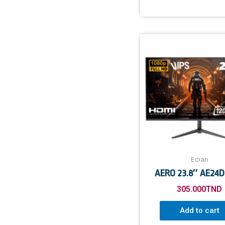
Ecran
AERO 23.8″ AE24DF
305.000
TND
Add to cart