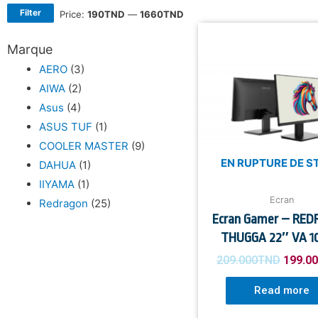
Filter
Price:
190TND
—
1660TND
Marque
AERO
(3)
AIWA
(2)
Asus
(4)
ASUS TUF
(1)
COOLER MASTER
(9)
EN RUPTURE DE S
DAHUA
(1)
IIYAMA
(1)
Ecran
Redragon
(25)
Ecran Gamer – RE
THUGGA 22″ VA 1
209.000
TND
199.0
Read more