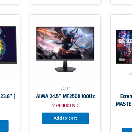
Ecran
23.8″ |
AIWA 24.5″ MF2508 100Hz
Ecra
MASTER
279.000
TND
Add to cart