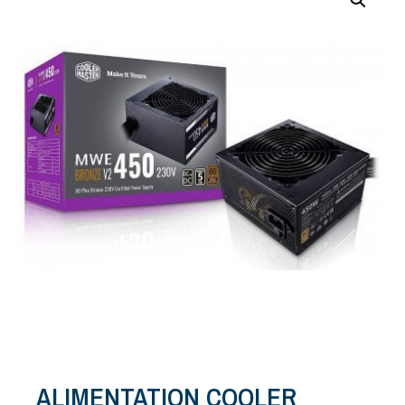
ALIMENTATION COOLER