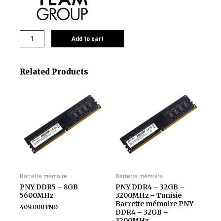
Add to cart
Related Products
Barrette mémoire
Barrette mémoire
PNY DDR5 – 8GB
PNY DDR4 – 32GB –
5600MHz
3200MHz – Tunisie
Barrette mémoire PNY
409.000
TND
DDR4 – 32GB –
3200MHz