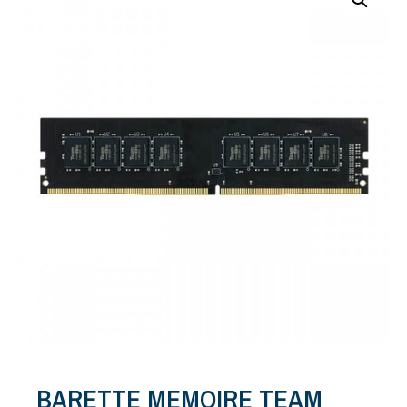
BARETTE MEMOIRE TEAM