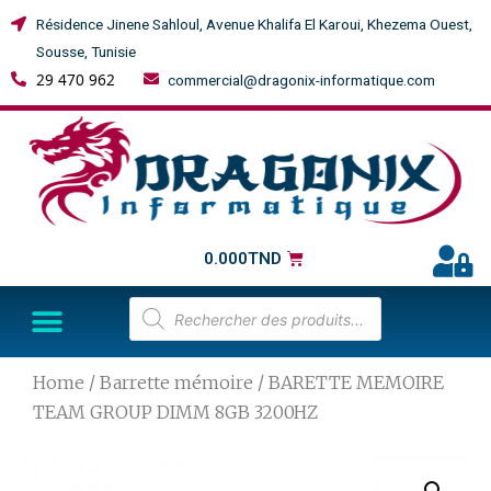
Résidence Jinene Sahloul, Avenue Khalifa El Karoui, Khezema Ouest,
Sousse, Tunisie
29 470 962
commercial@dragonix-informatique.com
0.000
TND
Home
/
Barrette mémoire
/ BARETTE MEMOIRE
TEAM GROUP DIMM 8GB 3200HZ