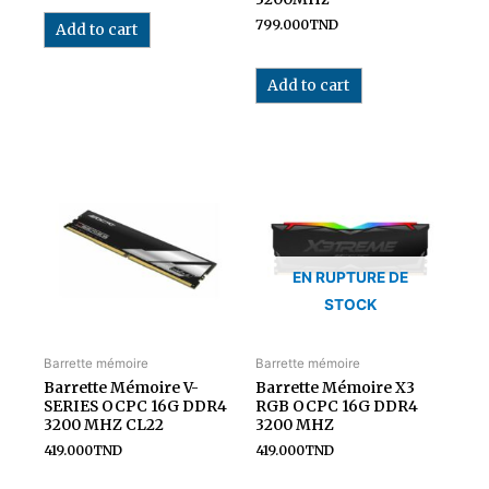
799.000
TND
Add to cart
Add to cart
EN RUPTURE DE
STOCK
Barrette mémoire
Barrette mémoire
Barrette Mémoire V-
Barrette Mémoire X3
SERIES OCPC 16G DDR4
RGB OCPC 16G DDR4
3200 MHZ CL22
3200 MHZ
419.000
TND
419.000
TND