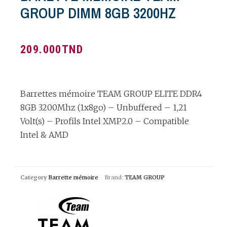
GROUP DIMM 8GB 3200HZ
209.000
TND
Barrettes mémoire TEAM GROUP ELITE DDR4
8GB 3200Mhz (1x8go) – Unbuffered – 1,21
Volt(s) – Profils Intel XMP2.0 – Compatible
Intel & AMD
Category
Barrette mémoire
Brand:
TEAM GROUP