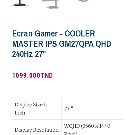
Ecran Gamer - COOLER
MASTER IPS GM27QPA QHD
240Hz 27"
1099.000
TND
Display Size in
27 “
Inch
WQHD (2560 x 1440
Display Resolution
Pixel)