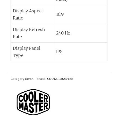
Display Aspect
16:9
Ratio
Display Refresh
240 Hz
Rate
Display Panel
IPS
Type
Category
Ecran
Brand:
COOLER MASTER