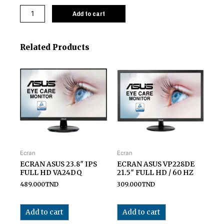
Add to cart
Related Products
Ecran
Ecran
ECRAN ASUS 23.8″ IPS
ECRAN ASUS VP228DE
FULL HD VA24DQ
21.5″ FULL HD / 60 HZ
489.000
TND
309.000
TND
Add to cart
Add to cart