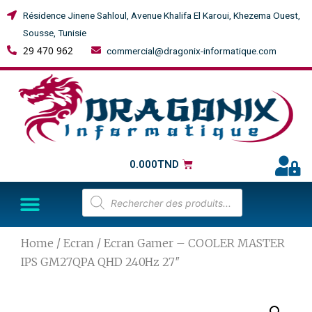
Résidence Jinene Sahloul, Avenue Khalifa El Karoui, Khezema Ouest,
Sousse, Tunisie
29 470 962
commercial@dragonix-informatique.com
0.000
TND
Home
/
Ecran
/ Ecran Gamer – COOLER MASTER
IPS GM27QPA QHD 240Hz 27″