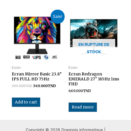
Sale!
EN RUPTURE DE
STOCK
Ecran
Ecran
Ecran Mirror Basic 23.8”
Ecran Redragon
IPS FULL HD 75Hz
EMERALD 27″ 165Hz 1ms
FHD
349.000
TND
399.000
TND
669.000
TND
Add to cart
Read more
Copyright © 2026 Dragonix informatique |