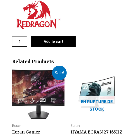
Add to cart
Related Products
Sale!
EN RUPTURE DE
STOCK
Ecran
Ecran
Ecran Gamer –
IIYAMA ECRAN 27 165HZ