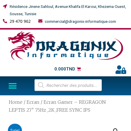
Résidence Jinene Sahloul, Avenue Khalifa El Karoui, Khezema Ouest,
Sousse, Tunisie
29 470 962
commercial@dragonix-informatique.com
0.000
TND
Home
/
Ecran
/ Ecran Gamer – REGRAGON
LEPTIS 27″ 75Hz ,2K ,FREE SYNC IPS
Sale!