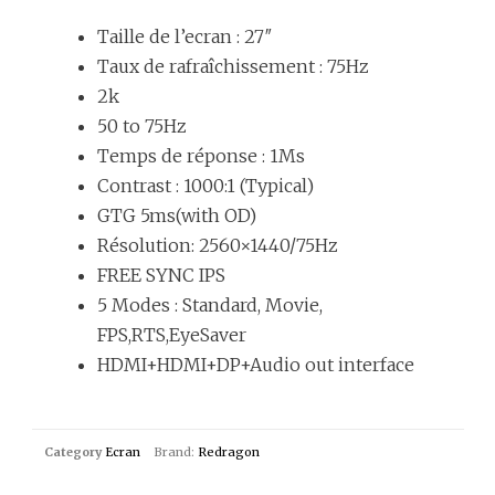
Taille de l’ecran : 27″
Taux de rafraîchissement : 75Hz
2k
50 to 75Hz
Temps de réponse : 1Ms
Contrast : 1000:1 (Typical)
GTG 5ms(with OD)
Résolution: 2560×1440/75Hz
FREE SYNC IPS
5 Modes : Standard, Movie,
FPS,RTS,EyeSaver
HDMI+HDMI+DP+Audio out interface
Category
Ecran
Brand:
Redragon