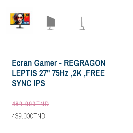
Ecran Gamer - REGRAGON
LEPTIS 27" 75Hz ,2K ,FREE
SYNC IPS
489.000
TND
439.000
TND