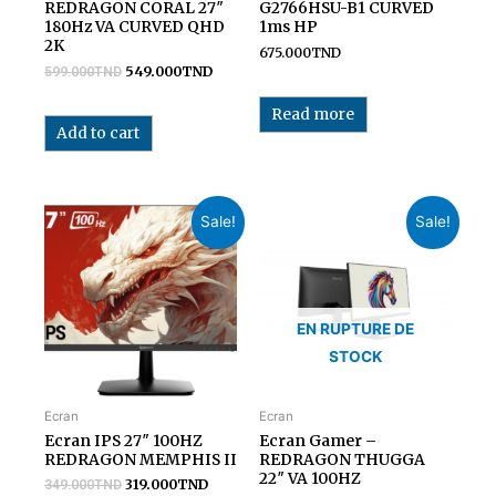
REDRAGON CORAL 27″
G2766HSU-B1 CURVED
180Hz VA CURVED QHD
1ms HP
2K
675.000
TND
549.000
TND
599.000
TND
Read more
Add to cart
Sale!
Sale!
EN RUPTURE DE
STOCK
Ecran
Ecran
Ecran IPS 27″ 100HZ
Ecran Gamer –
REDRAGON MEMPHIS II
REDRAGON THUGGA
22″ VA 100HZ
319.000
TND
349.000
TND