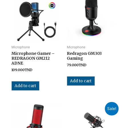
Microphone
Microphone
Microphone Gamer –
Redragon GM303
REDRAGON GM212
Gaming
ADNE
79.000
TND
109.000
TND
Add to cart
Add to cart
Sale!