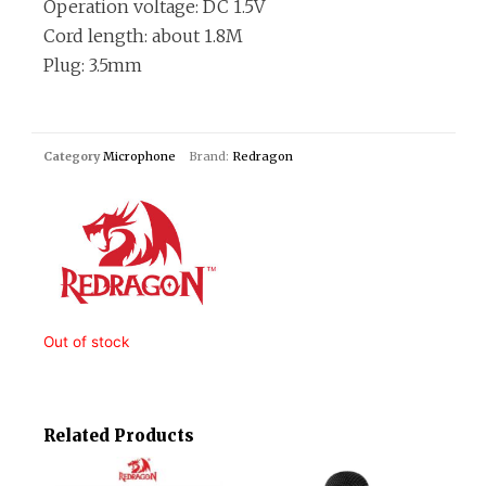
Operation voltage: DC 1.5V
Cord length: about 1.8M
Plug: 3.5mm
Category
Microphone
Brand:
Redragon
Out of stock
Related Products