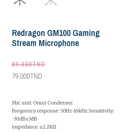
Redragon GM100 Gaming
Stream Microphone
89.000
TND
79.000
TND
Mic unit: Omni Condenser
Frequency response: 50Hz-16kHz Sensitivity:
-30dB±3dB
impedance: ≤2.2KΩ