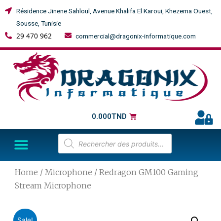
Résidence Jinene Sahloul, Avenue Khalifa El Karoui, Khezema Ouest,
Sousse, Tunisie
29 470 962
commercial@dragonix-informatique.com
0.000
TND
Home
/
Microphone
/ Redragon GM100 Gaming
Stream Microphone
Sale!