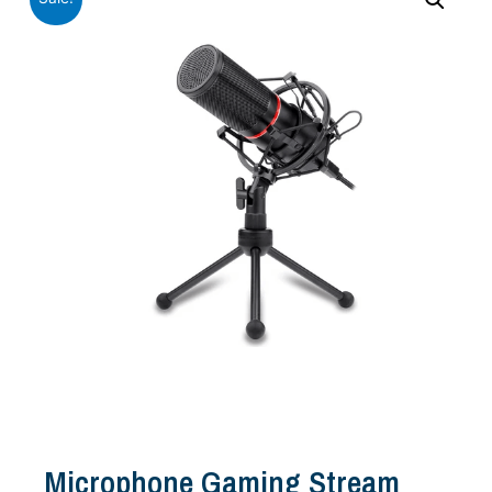
Microphone Gaming Stream