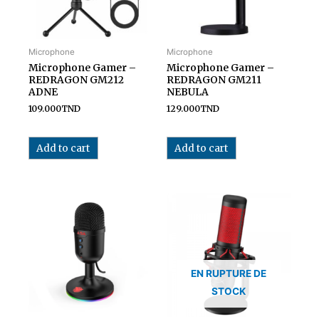
Microphone
Microphone
Microphone Gamer –
Microphone Gamer –
REDRAGON GM212
REDRAGON GM211
ADNE
NEBULA
109.000
TND
129.000
TND
Add to cart
Add to cart
EN RUPTURE DE
STOCK