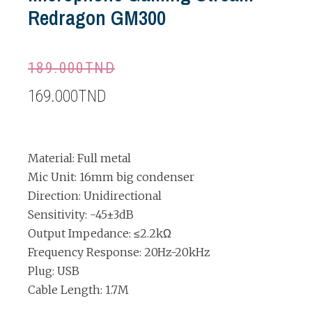
Redragon GM300
189.000
TND
169.000
TND
Material: Full metal
Mic Unit: 16mm big condenser
Direction: Unidirectional
Sensitivity: -45±3dB
Output Impedance: ≤2.2kΩ
Frequency Response: 20Hz-20kHz
Plug: USB
Cable Length: 1.7M