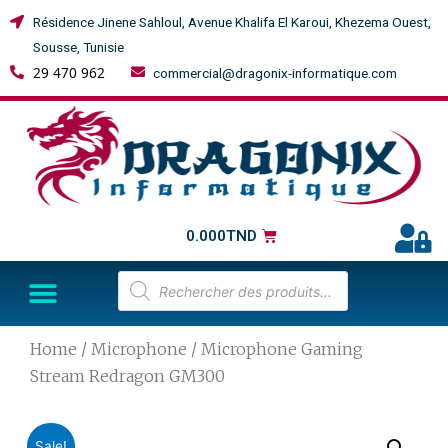
Résidence Jinene Sahloul, Avenue Khalifa El Karoui, Khezema Ouest,
Sousse, Tunisie
29 470 962
commercial@dragonix-informatique.com
0.000
TND
Home
/
Microphone
/ Microphone Gaming
Stream Redragon GM300
Sale!