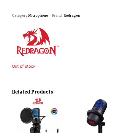
Category
Microphone
Brand:
Redragon
Out of stock
Related Products